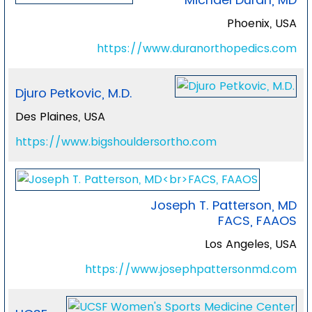
Phoenix, USA
https://www.duranorthopedics.com
Djuro Petkovic, M.D.
Des Plaines, USA
https://www.bigshouldersortho.com
Joseph T. Patterson, MD
FACS, FAAOS
Los Angeles, USA
https://www.josephpattersonmd.com