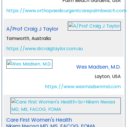
Palm Beach Gardens, USA
https://www.orthopaedicurgentcarepalmbeach.com
A/Prof Craig J Taylor
Tamworth, Australia
https://www.drcraigtaylor.com.au
Wes Madsen, M.D.
Layton, USA
https://www.wesmadsenmd.com
Care First Women's Health
Nkem Nwosa MD, MS, FACOG, FOMA