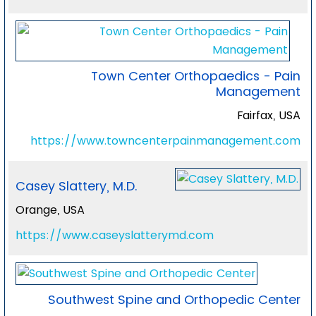
Town Center Orthopaedics - Pain
Management
Fairfax, USA
https://www.towncenterpainmanagement.com
Casey Slattery, M.D.
Orange, USA
https://www.caseyslatterymd.com
Southwest Spine and Orthopedic Center