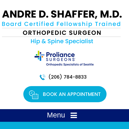
(206) 784-8833
BOOK AN APPOINTMENT
Menu