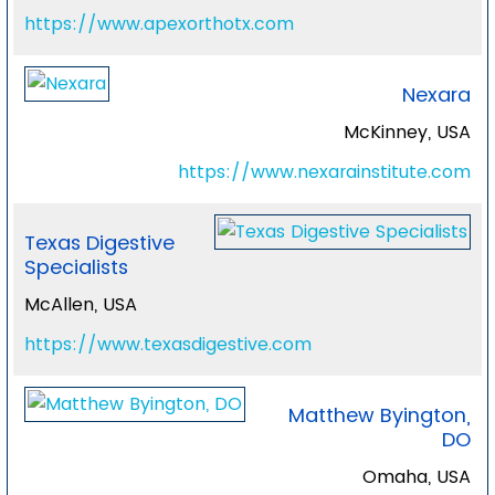
https://www.apexorthotx.com
Nexara
McKinney, USA
https://www.nexarainstitute.com
Texas Digestive
Specialists
McAllen, USA
https://www.texasdigestive.com
Matthew Byington,
DO
Omaha, USA