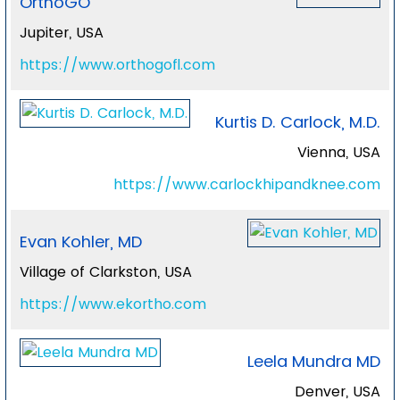
OrthoGO
Jupiter, USA
https://www.orthogofl.com
Kurtis D. Carlock, M.D.
Vienna, USA
https://www.carlockhipandknee.com
Evan Kohler, MD
Village of Clarkston, USA
https://www.ekortho.com
Leela Mundra MD
Denver, USA