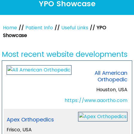
YPO Showcase
Home
//
Patient Info
//
Useful Links
// YPO
Showcase
Most recent website developments
All American
Orthopedic
Houston, USA
https://www.aaortho.com
Apex Orthopedics
Frisco, USA