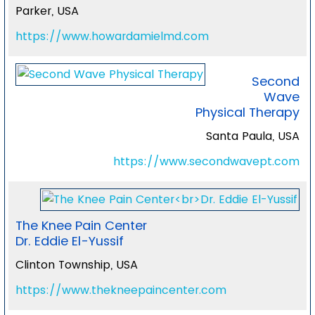
Parker, USA
https://www.howardamielmd.com
Second
Wave
Physical Therapy
Santa Paula, USA
https://www.secondwavept.com
The Knee Pain Center
Dr. Eddie El-Yussif
Clinton Township, USA
https://www.thekneepaincenter.com