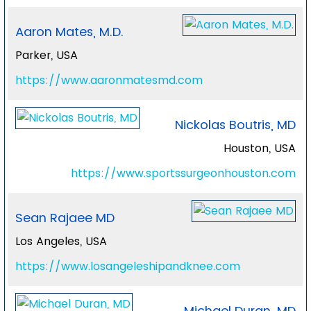
Aaron Mates, M.D.
Parker, USA
https://www.aaronmatesmd.com
Nickolas Boutris, MD
Houston, USA
https://www.sportssurgeonhouston.com
Sean Rajaee MD
Los Angeles, USA
https://www.losangeleshipandknee.com
Michael Duran, MD