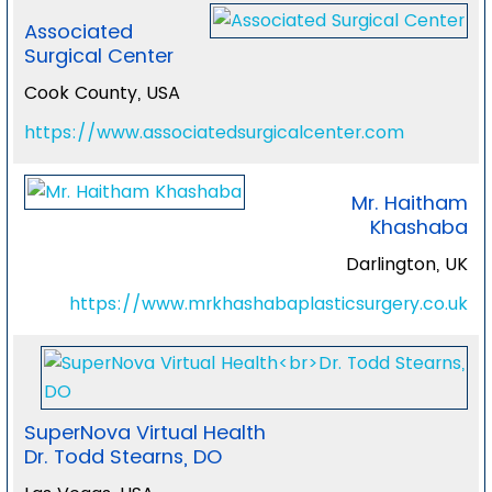
Associated
Surgical Center
Cook County, USA
https://www.associatedsurgicalcenter.com
Mr. Haitham
Khashaba
Darlington, UK
https://www.mrkhashabaplasticsurgery.co.uk
SuperNova Virtual Health
Dr. Todd Stearns, DO