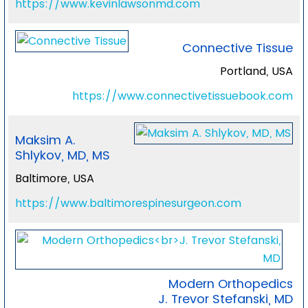
https://www.kevinlawsonmd.com
Connective Tissue
Portland, USA
https://www.connectivetissuebook.com
Maksim A.
Shlykov, MD, MS
Baltimore, USA
https://www.baltimorespinesurgeon.com
Modern Orthopedics
J. Trevor Stefanski, MD