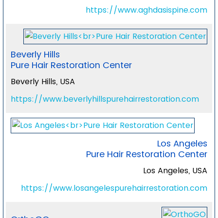
https://www.aghdasispine.com
Beverly Hills
Pure Hair Restoration Center
Beverly Hills, USA
https://www.beverlyhillspurehairrestoration.com
Los Angeles
Pure Hair Restoration Center
Los Angeles, USA
https://www.losangelespurehairrestoration.com