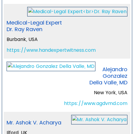
Medical-Legal Expert
Dr. Ray Raven
Burbank, USA
https://www.handexpertwitness.com
Alejandro
Gonzalez
Della Valle, MD
New York, USA
https://www.agdvmd.com
Mr. Ashok V. Acharya
Ilford, UK