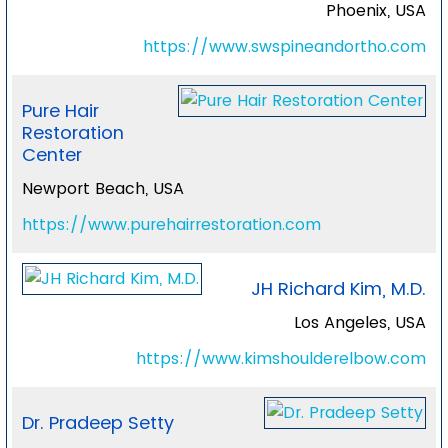
Phoenix, USA
https://www.swspineandortho.com
Pure Hair
Restoration
Center
Newport Beach, USA
https://www.purehairrestoration.com
JH Richard Kim, M.D.
Los Angeles, USA
https://www.kimshoulderelbow.com
Dr. Pradeep Setty