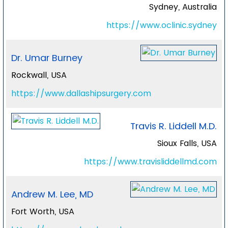
Sydney, Australia
https://www.oclinic.sydney
Dr. Umar Burney
Rockwall, USA
https://www.dallashipsurgery.com
Travis R. Liddell M.D.
Sioux Falls, USA
https://www.travisliddellmd.com
Andrew M. Lee, MD
Fort Worth, USA