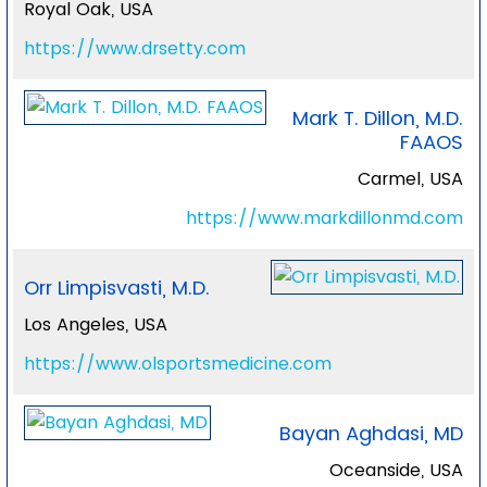
Royal Oak, USA
https://www.drsetty.com
Mark T. Dillon, M.D.
FAAOS
Carmel, USA
https://www.markdillonmd.com
Orr Limpisvasti, M.D.
Los Angeles, USA
https://www.olsportsmedicine.com
Bayan Aghdasi, MD
Oceanside, USA