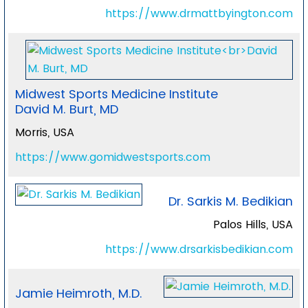
https://www.drmattbyington.com
Midwest Sports Medicine Institute
David M. Burt, MD
Morris, USA
https://www.gomidwestsports.com
Dr. Sarkis M. Bedikian
Palos Hills, USA
https://www.drsarkisbedikian.com
Jamie Heimroth, M.D.