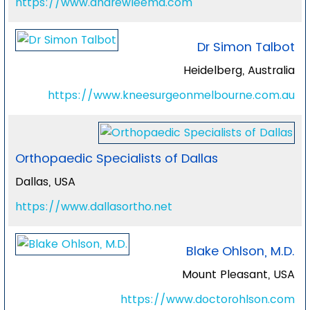
https://www.andrewleemd.com
Dr Simon Talbot
Heidelberg, Australia
https://www.kneesurgeonmelbourne.com.au
Orthopaedic Specialists of Dallas
Dallas, USA
https://www.dallasortho.net
Blake Ohlson, M.D.
Mount Pleasant, USA
https://www.doctorohlson.com