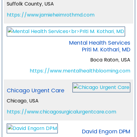
Suffolk County, USA
https://www.jamieheimrothmd.com
Mental Health Services
Priti M. Kothari, MD
Boca Raton, USA
https://www.mentalhealthblooming.com
Chicago Urgent Care
Chicago, USA
https://www.chicagosurgicalurgentcare.com
David Engorn DPM