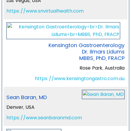
Las Vegas, USA
https://www.snvirtualhealth.com
Kensington Gastroenterology
Dr. Ilmars Lidums
MBBS, PhD, FRACP
Rose Park, Australia
https://www.kensingtongastro.com.au
Sean Baran, MD
Denver, USA
https://www.seanbaranmd.com