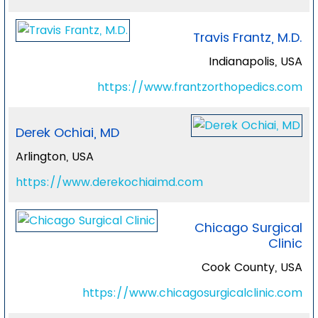
Travis Frantz, M.D.
Indianapolis, USA
https://www.frantzorthopedics.com
Derek Ochiai, MD
Arlington, USA
https://www.derekochiaimd.com
Chicago Surgical
Clinic
Cook County, USA
https://www.chicagosurgicalclinic.com