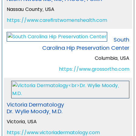
Nassau County, USA
https://www.carefirstwomenshealth.com
South
Carolina Hip Preservation Center
Columbia, USA
https://www.grossortho.com
Victoria Dermatology
Dr. Wylie Moody, M.D.
Victoria, USA
https://www.victoriadermatology.com