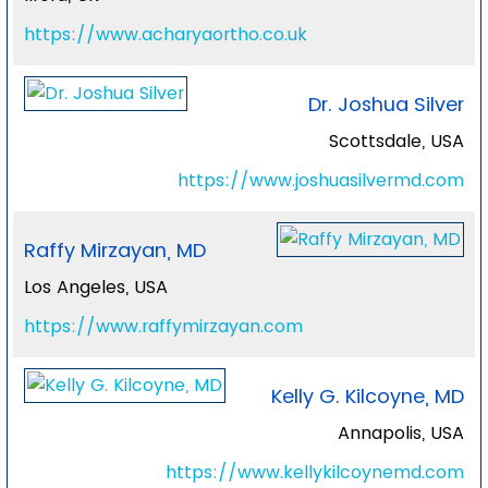
https://www.acharyaortho.co.uk
Dr. Joshua Silver
Scottsdale, USA
https://www.joshuasilvermd.com
Raffy Mirzayan, MD
Los Angeles, USA
https://www.raffymirzayan.com
Kelly G. Kilcoyne, MD
Annapolis, USA
https://www.kellykilcoynemd.com