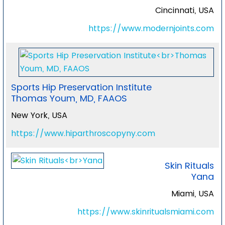
Cincinnati, USA
https://www.modernjoints.com
Sports Hip Preservation Institute
Thomas Youm, MD, FAAOS
New York, USA
https://www.hiparthroscopyny.com
Skin Rituals
Yana
Miami, USA
https://www.skinritualsmiami.com