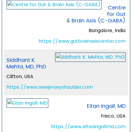
Centre
for Gut
& Brain Axis (C-GABA)
Bangalore, India
https://www.gutbrainaxiscenter.com
Siddhant K.
Mehta, MD, PhD
Clifton, USA
https://www.newjerseyshoulder.com
Eitan Ingall, MD
Frisco, USA
https://www.eitaningallmd.com