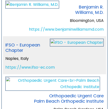
Benjamin R.
Williams, M.D.
Bloomington, USA
https://www.benjaminwilliamsmd.com
IFSO - European
Chapter
Naples, Italy
https://www.ifso-ec.com
Orthopaedic Urgent Care
Palm Beach Orthopedic Institute