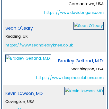
Germantown, USA
https://www.davidengorn.com
Sean O'Leary
Reading, UK
https://www.seanolearyknee.co.uk
Bradley Gelfand, M.D.
Washington, USA
https://www.dcspinesolutions.com
Kevin Lawson, MD
Covington, USA