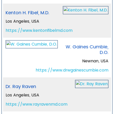
Kenton H. Fibel, M.D.
Los Angeles, USA
https://www.kentonfibelmd.com
W. Gaines Cumbie,
D.O.
Newnan, USA
https://www.drwgainescumbie.com
Dr. Ray Raven
Los Angeles, USA
https://www.rayravenmd.com