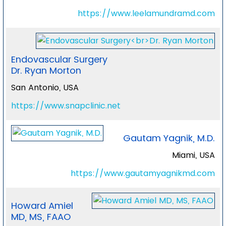
https://www.leelamundramd.com
Endovascular Surgery
Dr. Ryan Morton
San Antonio, USA
https://www.snapclinic.net
Gautam Yagnik, M.D.
Miami, USA
https://www.gautamyagnikmd.com
Howard Amiel
MD, MS, FAAO