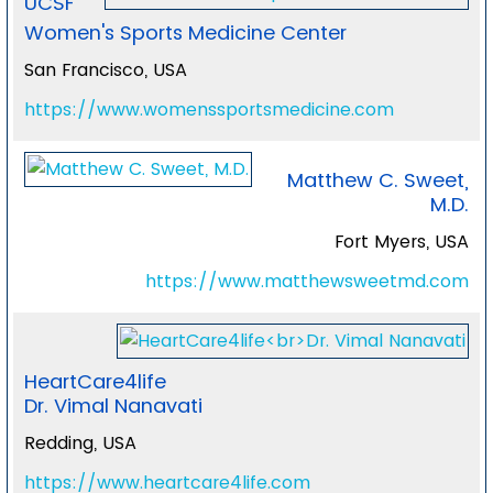
UCSF
Women's Sports Medicine Center
San Francisco, USA
https://www.womenssportsmedicine.com
Matthew C. Sweet,
M.D.
Fort Myers, USA
https://www.matthewsweetmd.com
HeartCare4life
Dr. Vimal Nanavati
Redding, USA
https://www.heartcare4life.com