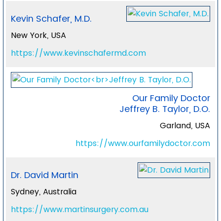
Kevin Schafer, M.D.
New York, USA
https://www.kevinschafermd.com
Our Family Doctor
Jeffrey B. Taylor, D.O.
Garland, USA
https://www.ourfamilydoctor.com
Dr. David Martin
Sydney, Australia
https://www.martinsurgery.com.au