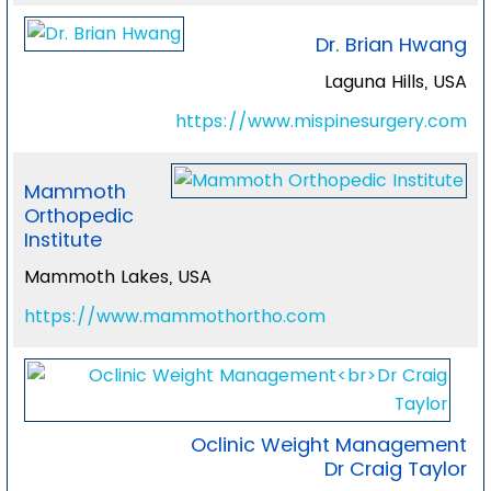
Dr. Brian Hwang
Laguna Hills, USA
https://www.mispinesurgery.com
Mammoth
Orthopedic
Institute
Mammoth Lakes, USA
https://www.mammothortho.com
Oclinic Weight Management
Dr Craig Taylor