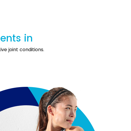
ments in
ve joint conditions.