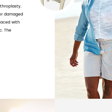
throplasty,
t or damaged
laced with
c. The