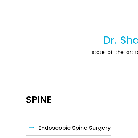
Dr. Sha
state-of-the-art fa
HIP
Endoscopic Spine Surgery
Hip Arthroscopy