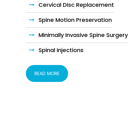
Cervical Disc Replacement
Hip Fracture Surgery
Spine Motion Preservation
Pelvic Fractures
Minimally Invasive Spine Surgery
Hip Preservation
Spinal Injections
Total Hip Replacement
READ MORE