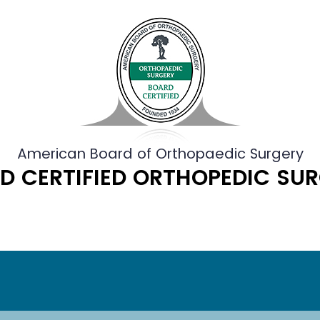
American Board of Orthopaedic Surgery
D CERTIFIED ORTHOPEDIC SU