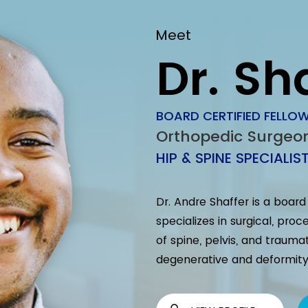
Meet
Dr. Sh
BOARD CERTIFIED FELLOW
Orthopedic Surgeo
HIP & SPINE SPECIALIS
Dr. Andre Shaffer is a boar
specializes in surgical, pr
of spine, pelvis, and trauma
degenerative and deformity 