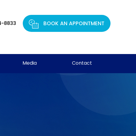
4-8833
BOOK AN APPOINTMENT
Media
Contact