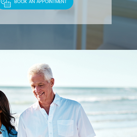
BOOK AN APPOINTMENT