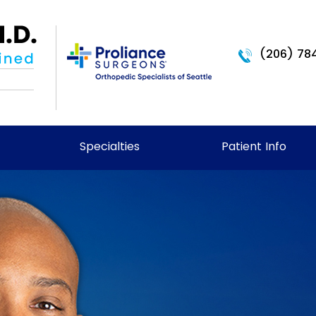
(206) 78
Specialties
Patient Info