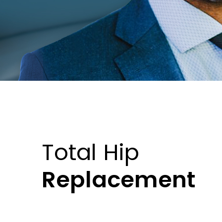
Total Hip
Replacement