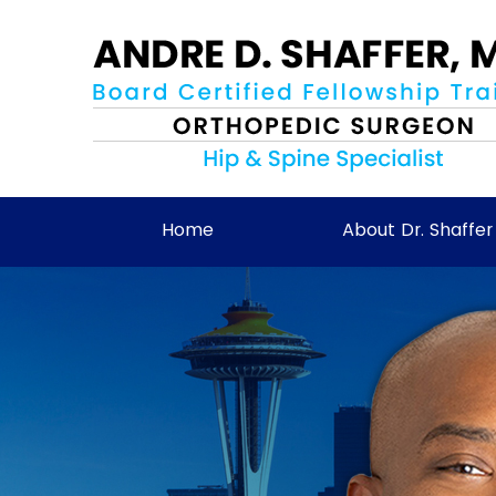
Home
About Dr. Shaffer