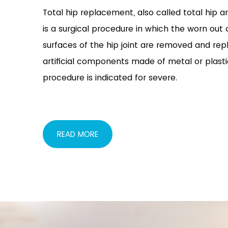
Total hip replacement, also called total hip ar
is a surgical procedure in which the worn ou
surfaces of the hip joint are removed and rep
artificial components made of metal or plasti
procedure is indicated for severe.
READ MORE