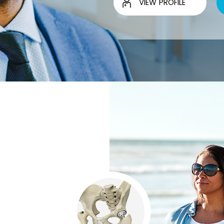
VIEW PROFILE