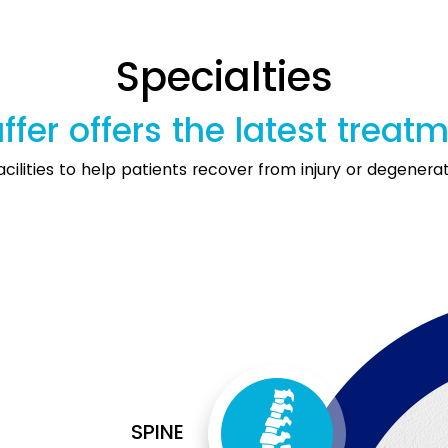
Specialties
ffer offers the latest treat
cilities to help patients recover from injury or degenerati
SPINE