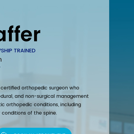
affer
SHIP TRAINED
n
T
d certified orthopedic surgeon who
ocedural, and non-surgical management
tic orthopedic conditions, including
conditions of the spine.